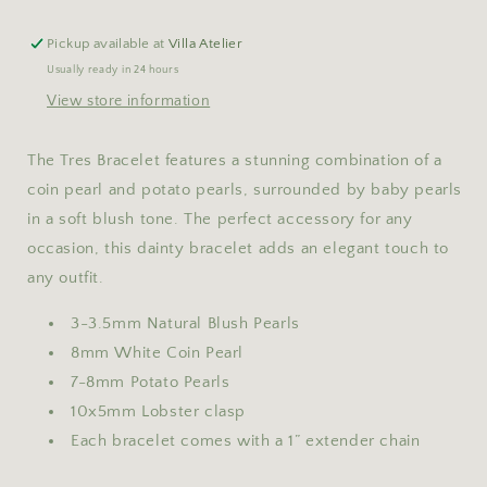
Pickup available at
Villa Atelier
Usually ready in 24 hours
View store information
The Tres Bracelet features a stunning combination of a
coin pearl and potato pearls, surrounded by baby pearls
in a soft blush tone. The perfect accessory for any
occasion, this dainty bracelet adds an elegant touch to
any outfit.
3-3.5mm Natural Blush Pearls
8mm White Coin Pearl
7-8mm Potato Pearls
10x5mm Lobster clasp
Each bracelet comes with a 1” extender chain