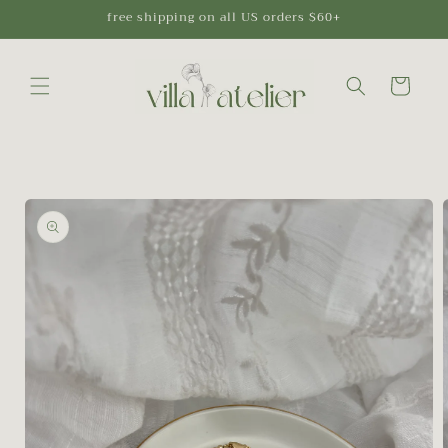
Skip to
free shipping on all US orders $60+
content
Cart
Skip to
product
information