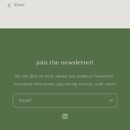
Share
join the newsletter!
be the first to hear about our product launches,
exclusive discounts, upcoming events, and more!
Email
Instagram