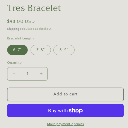
Tres Bracelet
Regular
$48.00 USD
price
Shipping
calculated at checkout.
Bracelet Length
6-7”
7-8”
8-9”
Quantity
Decrease
Increase
quantity
quantity
for
for
Tres
Tres
Add to cart
Bracelet
Bracelet
More payment options