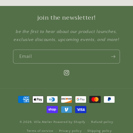
join the newsletter!
be the first to hear about our product launches,
exclusive discounts, upcoming events, and more!
Email
Instagram
Payment
methods
© 2026,
Villa Atelier
Powered by Shopify
Refund policy
Terms of service
Privacy policy
Shipping policy