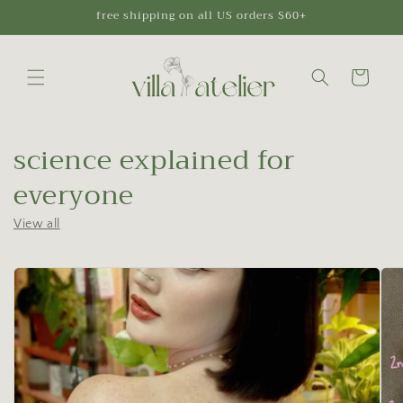
Skip to
free shipping on all US orders $60+
content
Cart
science explained for
everyone
View all