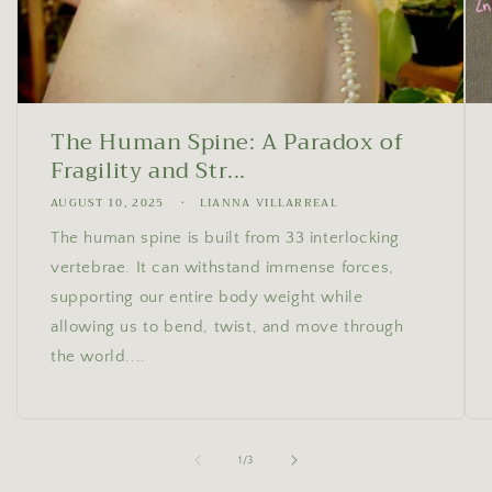
The Human Spine: A Paradox of
Fragility and Str...
AUGUST 10, 2025
LIANNA VILLARREAL
The human spine is built from 33 interlocking
vertebrae. It can withstand immense forces,
supporting our entire body weight while
allowing us to bend, twist, and move through
the world....
of
1
/
3