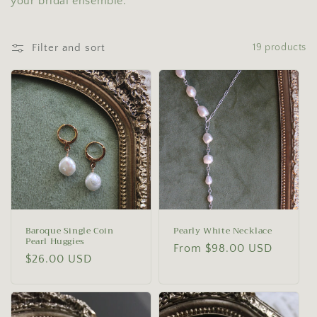
your bridal ensemble.
o
n
Filter and sort
19 products
:
Baroque Single Coin
Pearly White Necklace
Pearl Huggies
Regular
From $98.00 USD
Regular
$26.00 USD
price
price