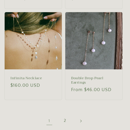
price
price
Infinita Necklace
Double Drop Pearl
Earrings
Regular
$160.00 USD
Regular
From $46.00 USD
price
price
1
2