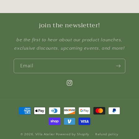
join the newsletter!
be the first to hear about our product launches,
exclusive discounts, upcoming events, and more!
Email
Instagram
Payment
methods
© 2026,
Villa Atelier
Powered by Shopify
Refund policy