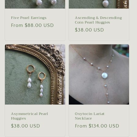
Five Pearl Earrings
Ascending & Descending
Coin Pearl Huggies
Regular
From $88.00 USD
Regular
$38.00 USD
price
price
Asymmetrical Pearl
Oxytocin Lariat
Huggies
Necklace
Regular
$38.00 USD
Regular
From $134.00 USD
price
price