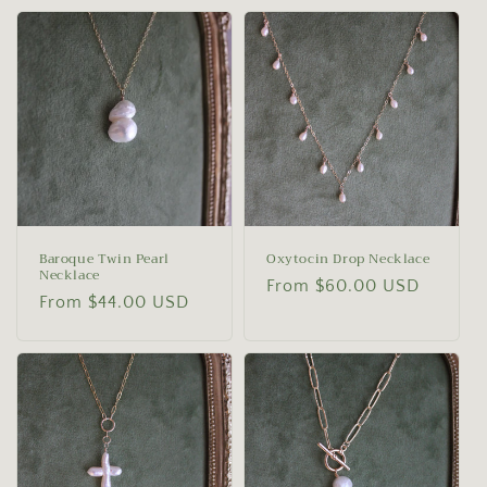
Baroque Twin Pearl
Oxytocin Drop Necklace
Necklace
Regular
From $60.00 USD
Regular
From $44.00 USD
price
price