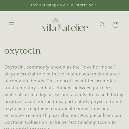
Skip to
free shipping on all US orders $60+
content
Cart
C
oxytocin
o
Oxytocin, commonly known as the "love hormone,"
l
plays a crucial role in the formation and maintenance
l
of romantic bonds. This neurotransmitter promotes
trust, empathy, and attachment between partners,
e
while also reducing stress and anxiety. Released during
c
positive social interactions, particularly physical touch,
oxytocin strengthens emotional connections and
t
enhances relationship satisfaction. Any piece from our
Oxytocin Collection is the perfect finishing touch to
i