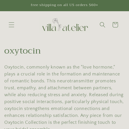
Skip to
free shipping on all US orders $60+
content
Cart
C
oxytocin
o
Oxytocin, commonly known as the "love hormone,"
l
plays a crucial role in the formation and maintenance
l
of romantic bonds. This neurotransmitter promotes
trust, empathy, and attachment between partners,
e
while also reducing stress and anxiety. Released during
c
positive social interactions, particularly physical touch,
oxytocin strengthens emotional connections and
t
enhances relationship satisfaction. Any piece from our
Oxytocin Collection is the perfect finishing touch to
i