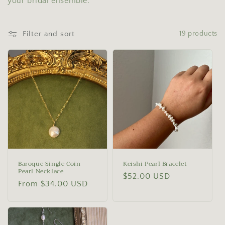
your bridal ensemble.
o
n
Filter and sort
19 products
:
Baroque Single Coin
Keishi Pearl Bracelet
Pearl Necklace
Regular
$52.00 USD
Regular
From $34.00 USD
price
price