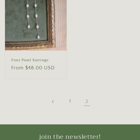
Four Pearl Earrings
Regular
From $48.00 USD
price
1
2
join the newsletter!