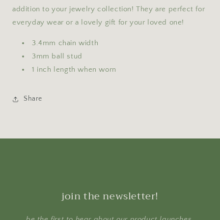
addition to your jewelry collection! They are perfect for
everyday wear or a lovely gift for your loved one!
3.4mm chain width
3mm ball stud
1 inch length when worn
Share
join the newsletter!
be the first to hear about our product launches,