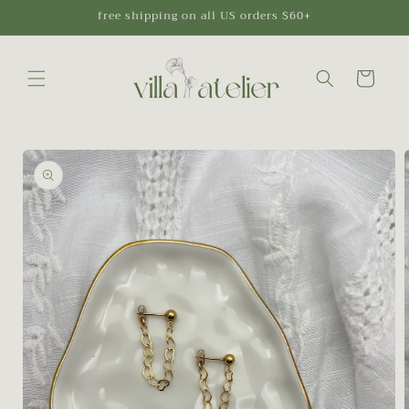
Skip to
free shipping on all US orders $60+
content
Cart
Skip to
product
information