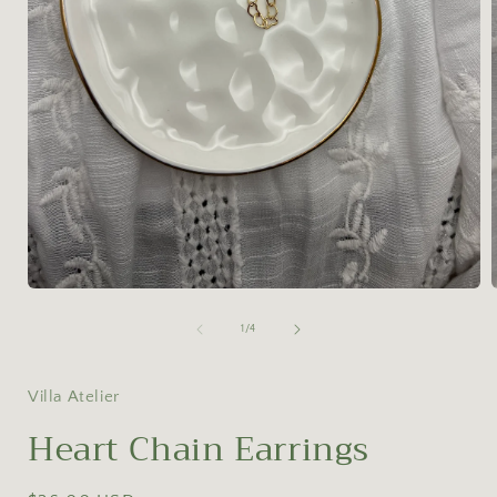
Open
media
1
of
1
/
4
in
i
modal
Villa Atelier
Heart Chain Earrings