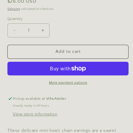
Regular
$26.00 USD
price
Shipping
calculated at checkout.
Quantity
Decrease
Increase
quantity
quantity
for
for
Heart
Heart
Add to cart
Chain
Chain
Earrings
Earrings
More payment options
Pickup available at
Villa Atelier
Usually ready in 24 hours
View store information
These delicate mini heart chain earrings are a sweet