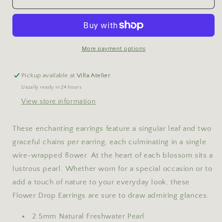
Drop
Drop
Earrings
Earrings
More payment options
Pickup available at
Villa Atelier
Usually ready in 24 hours
View store information
These enchanting earrings feature a singular leaf and two
graceful chains per earring, each culminating in a single
wire-wrapped flower. At the heart of each blossom sits a
lustrous pearl.
Whether worn for a special occasion or to
add a touch of nature to your everyday look, these
Flower Drop Earrings are sure to draw admiring glances.
2.5mm Natural Freshwater Pearl