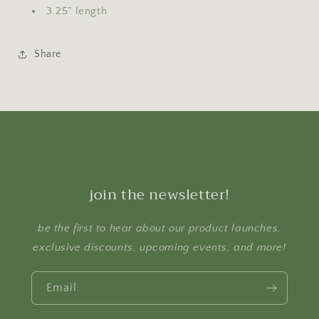
3.25” length
Share
join the newsletter!
be the first to hear about our product launches,
exclusive discounts, upcoming events, and more!
Email