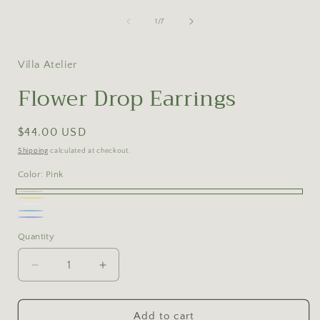
of
1
/
7
Villa Atelier
Flower Drop Earrings
Regular
$44.00 USD
price
Shipping
calculated at checkout.
Color:
Pink
Pink
Yellow
White
Blue
Blue-
Quantity
Purple
Decrease
Increase
quantity
quantity
for
for
Flower
Flower
Add to cart