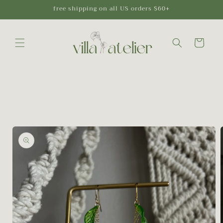
Skip to
free shipping on all US orders $60+
content
Cart
Skip to
product
information