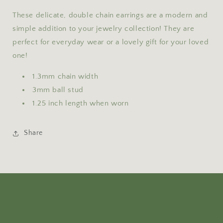
These delicate, double chain earrings are a modern and
simple addition to your jewelry collection! They are
perfect for everyday wear or a lovely gift for your loved
one!
1.3mm chain width
3mm ball stud
1.25 inch length when worn
Share