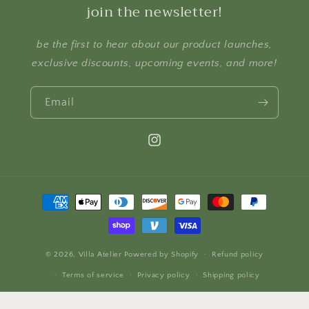
join the newsletter!
be the first to hear about our product launches,
exclusive discounts, upcoming events, and more!
Email
Instagram
Payment
methods
© 2026,
Villa Atelier
Powered by Shopify
Refund policy
Terms of service
Privacy policy
Shipping policy
Contact information