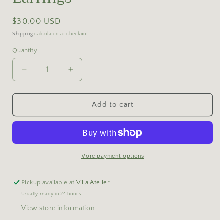
Regular
$30.00 USD
price
Shipping
calculated at checkout.
Quantity
Decrease
Increase
quantity
quantity
for
for
Double
Double
Add to cart
Figaro
Figaro
Chain
Chain
Earrings
Earrings
More payment options
Pickup available at
Villa Atelier
Usually ready in 24 hours
View store information