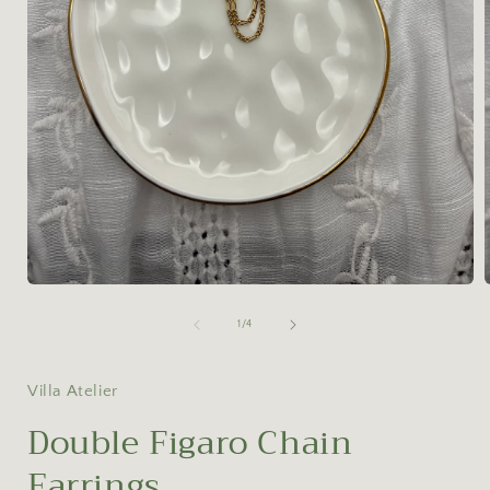
Open
media
1
of
1
/
4
in
i
modal
Villa Atelier
Double Figaro Chain
Earrings