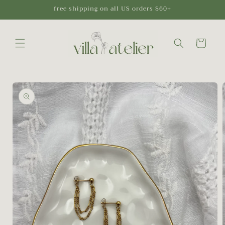
Skip to
free shipping on all US orders $60+
content
Cart
Skip to
product
information