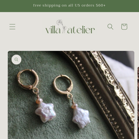
Skip to
free shipping on all US orders $60+
content
Cart
Skip to
product
information