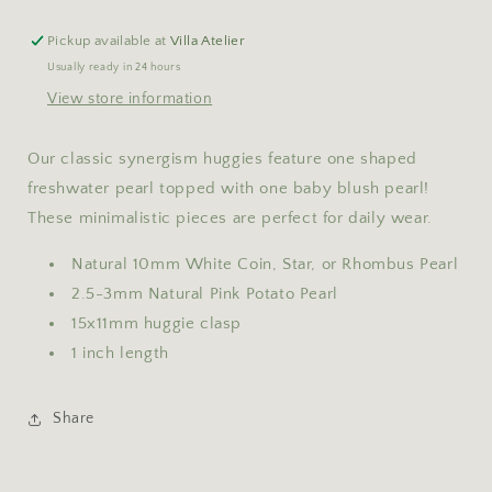
Pickup available at
Villa Atelier
Usually ready in 24 hours
View store information
Our classic synergism huggies feature one shaped
freshwater pearl topped with one baby blush pearl!
These minimalistic pieces are perfect for daily wear.
Natural 10mm White Coin, Star, or Rhombus Pearl
2.5-3mm Natural Pink Potato Pearl
15x11mm huggie clasp
1 inch length
Share