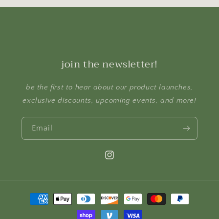
join the newsletter!
be the first to hear about our product launches,
exclusive discounts, upcoming events, and more!
Email
Instagram
Payment
methods