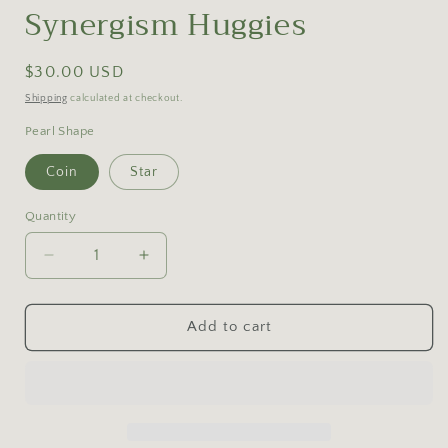
Synergism Huggies
Regular
$30.00 USD
price
Shipping
calculated at checkout.
Pearl Shape
Coin
Star
Quantity
Decrease
Increase
quantity
quantity
for
for
Synergism
Synergism
Add to cart
Huggies
Huggies