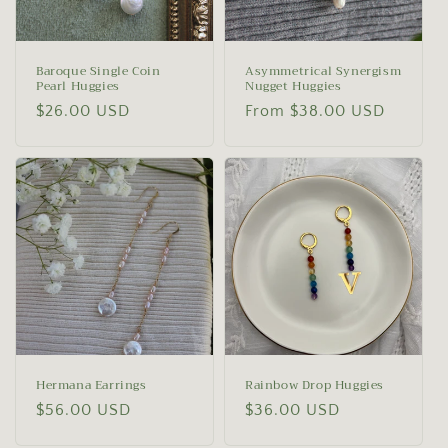
o
n
Baroque Single Coin
Asymmetrical Synergism
Pearl Huggies
Nugget Huggies
:
Regular
$26.00 USD
Regular
From $38.00 USD
price
price
Hermana Earrings
Rainbow Drop Huggies
Regular
$56.00 USD
Regular
$36.00 USD
price
price