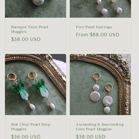
Baroque Twin Pearl
Five Pearl Earrings
Huggies
Regular
From $88.00 USD
Regular
$38.00 USD
price
price
Bok Choy Pearl Drop
Ascending & Descending
Huggies
Coin Pearl Huggies
Regular
$36.00 USD
Regular
$38.00 USD